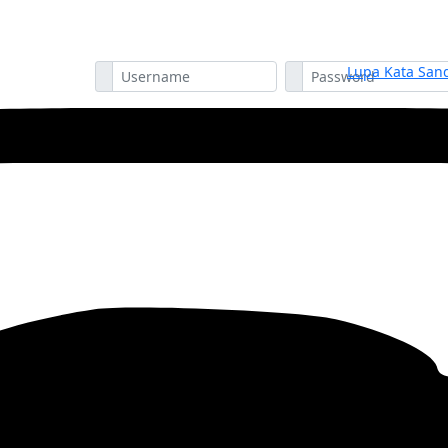
Lupa Kata Sand