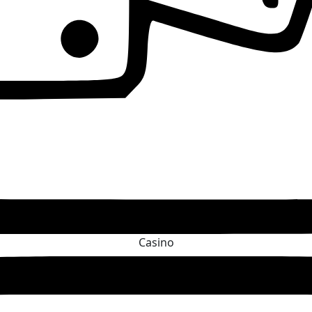
Casino