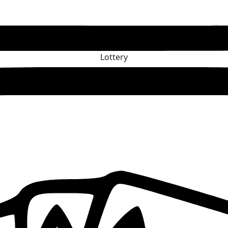
Lottery