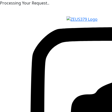
Processing Your Request..