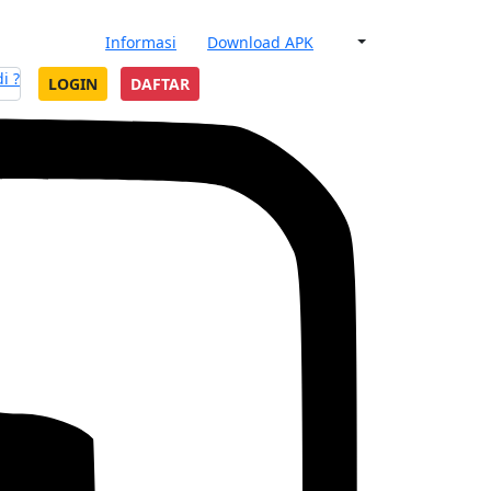
Informasi
Download APK
i ?
LOGIN
DAFTAR