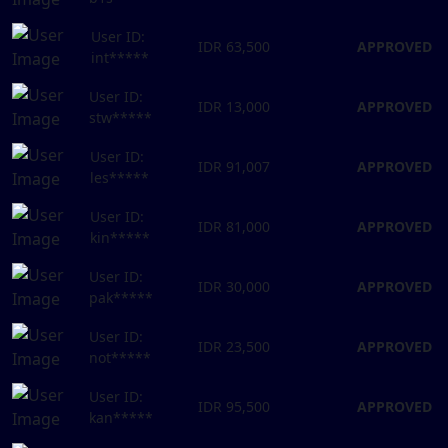
User ID:
IDR 63,500
APPROVED
int*****
User ID:
IDR 13,000
APPROVED
stw*****
User ID:
IDR 91,007
APPROVED
les*****
User ID:
IDR 81,000
APPROVED
kin*****
User ID:
IDR 30,000
APPROVED
pak*****
User ID:
IDR 23,500
APPROVED
not*****
User ID:
IDR 95,500
APPROVED
kan*****