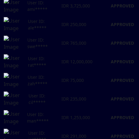
User ID:
IDR 3,725,000
APPROVED
ami*****
User ID:
IDR 250,000
APPROVED
ale*****
User ID:
IDR 765,000
APPROVED
swe*****
User ID:
IDR 12,000,000
APPROVED
rat*****
User ID:
IDR 75,000
APPROVED
zah*****
User ID:
IDR 235,000
APPROVED
cil*****
User ID:
IDR 1,253,000
APPROVED
man*****
User ID:
IDR 291,000
APPROVED