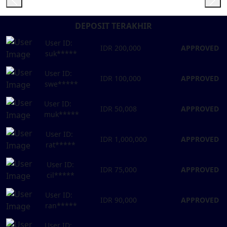
DEPOSIT TERAKHIR
User ID:
IDR 200,000
APPROVED
suk*****
User ID:
IDR 100,000
APPROVED
swe*****
User ID:
IDR 50,008
APPROVED
muk*****
User ID:
IDR 1,000,000
APPROVED
rat*****
User ID:
IDR 75,000
APPROVED
cil*****
User ID:
IDR 90,000
APPROVED
ran*****
User ID: