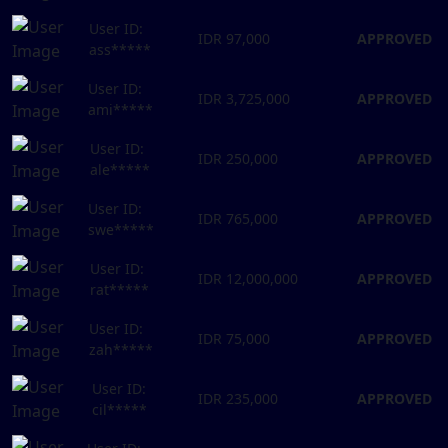
User ID:
IDR 97,000
APPROVED
ass*****
User ID:
IDR 3,725,000
APPROVED
ami*****
User ID:
IDR 250,000
APPROVED
ale*****
User ID:
IDR 765,000
APPROVED
swe*****
User ID:
IDR 12,000,000
APPROVED
rat*****
User ID:
IDR 75,000
APPROVED
zah*****
User ID:
IDR 235,000
APPROVED
cil*****