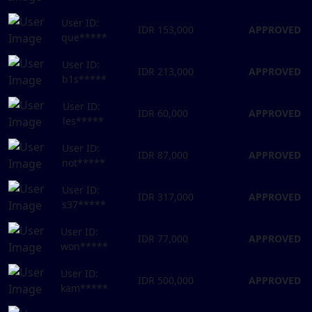
User ID:
IDR 153,000
APPROVED
que*****
User ID:
IDR 213,000
APPROVED
b1s*****
User ID:
IDR 60,000
APPROVED
les*****
User ID:
IDR 87,000
APPROVED
not*****
User ID:
IDR 317,000
APPROVED
s37*****
User ID:
IDR 77,000
APPROVED
won*****
User ID:
IDR 500,000
APPROVED
kam*****