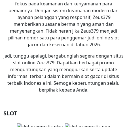
fokus pada keamanan dan kenyamanan para
pemainnya. Dengan sistem keamanan modern dan
layanan pelanggan yang responsif, Zeus379
memberikan suasana bermain yang aman dan
menyenangkan. Tidak heran jika Zeus379 menjadi
pilihan nomor satu para penggemar judi online slot
gacor dan keseruan di tahun 2026.
Jadi, tunggu apalagi, bergabunglah segera dengan situs
slot online Zeus379. Dapatkan berbagai promo
menguntungkan yang menggiurkan serta update
informasi terbaru dalam bermain slot gacor di situs
terbaik Indonesia ini. Semoga keberuntungan selalu
berpihak kepada Anda.
SLOT