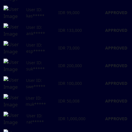
User ID:
IDR 99,000
APPROVED
kas*****
User ID:
IDR 133,000
APPROVED
ank*****
User ID:
IDR 73,000
APPROVED
esp*****
User ID:
IDR 200,000
APPROVED
suk*****
User ID:
IDR 100,000
APPROVED
swe*****
User ID:
IDR 50,008
APPROVED
muk*****
User ID:
IDR 1,000,000
APPROVED
rat*****