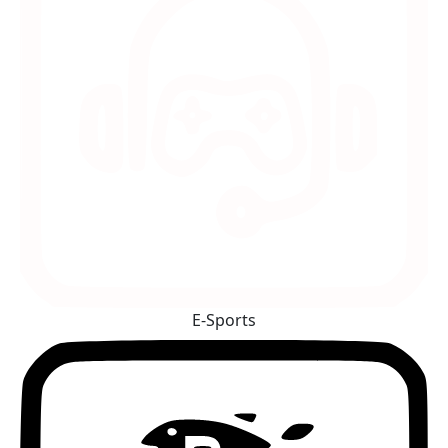
E‑Sports