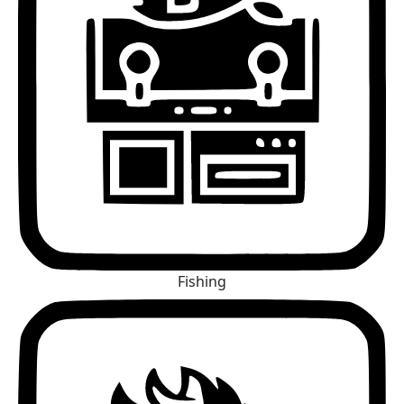
Fishing