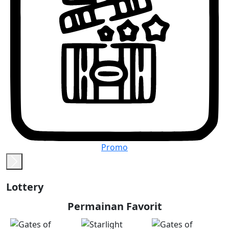
Promo
Lottery
Permainan Favorit