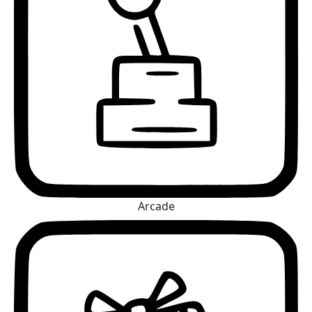
Arcade