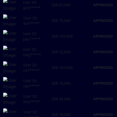
User ID:
IDR 67,000
APPROVED
gim*****
User ID:
IDR 75,000
APPROVED
kut*****
User ID:
IDR 125,000
APPROVED
pau*****
User ID:
IDR 52,000
APPROVED
mag*****
User ID:
IDR 107,000
APPROVED
s37*****
User ID:
IDR 10,000
APPROVED
san*****
User ID:
IDR 43,000
APPROVED
sha*****
User ID:
IDR 78,000
APPROVED