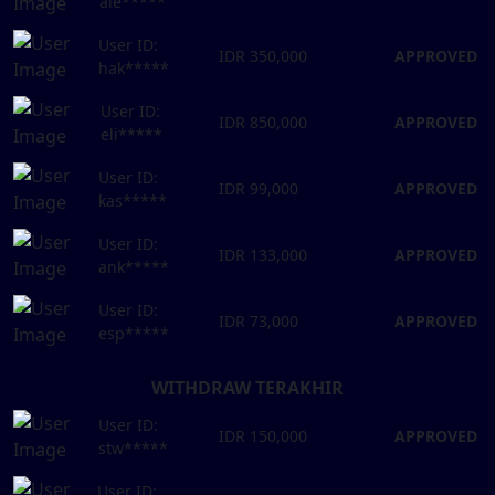
ale*****
User ID:
IDR 350,000
APPROVED
hak*****
User ID:
IDR 850,000
APPROVED
eli*****
User ID:
IDR 99,000
APPROVED
kas*****
User ID:
IDR 133,000
APPROVED
ank*****
User ID:
IDR 73,000
APPROVED
esp*****
WITHDRAW TERAKHIR
User ID:
IDR 150,000
APPROVED
stw*****
User ID: