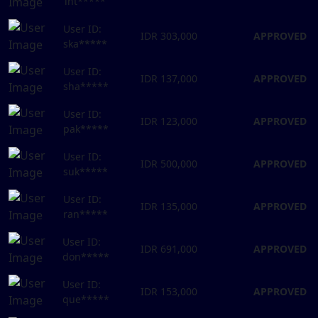
int*****
User ID:
IDR 303,000
APPROVED
ska*****
User ID:
IDR 137,000
APPROVED
sha*****
User ID:
IDR 123,000
APPROVED
pak*****
User ID:
IDR 500,000
APPROVED
suk*****
User ID:
IDR 135,000
APPROVED
ran*****
User ID:
IDR 691,000
APPROVED
don*****
User ID:
IDR 153,000
APPROVED
que*****