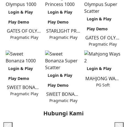
Login & Play
Login & Play
Login & Play
Play Demo
Play Demo
Play Demo
GATES OF OLYMPUS 1000
STARLIGHT PRINCESS 1000
Pragmatic Play
Pragmatic Play
GATES OF OLYMPUS SUPER SCATTER
Pragmatic Play
Login & Play
Login & Play
Login & Play
MAHJONG WAYS 2
Play Demo
PG Soft
Play Demo
SWEET BONANZA 1000
Pragmatic Play
SWEET BONANZA SUPER SCATTER
Pragmatic Play
Hubungi Kami