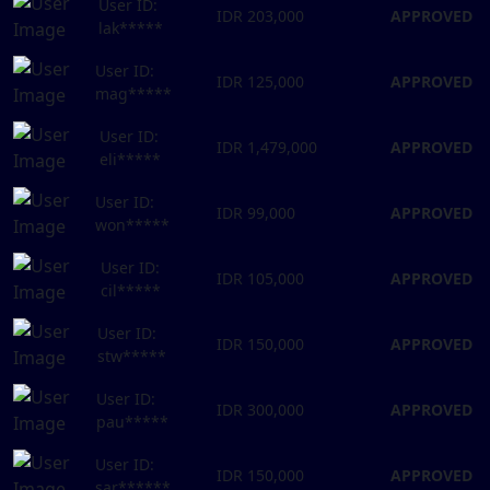
User ID:
IDR 203,000
APPROVED
lak*****
User ID:
IDR 125,000
APPROVED
mag*****
User ID:
IDR 1,479,000
APPROVED
eli*****
User ID:
IDR 99,000
APPROVED
won*****
User ID:
IDR 105,000
APPROVED
cil*****
User ID:
IDR 150,000
APPROVED
stw*****
User ID:
IDR 300,000
APPROVED
pau*****
User ID:
IDR 150,000
APPROVED
sar******