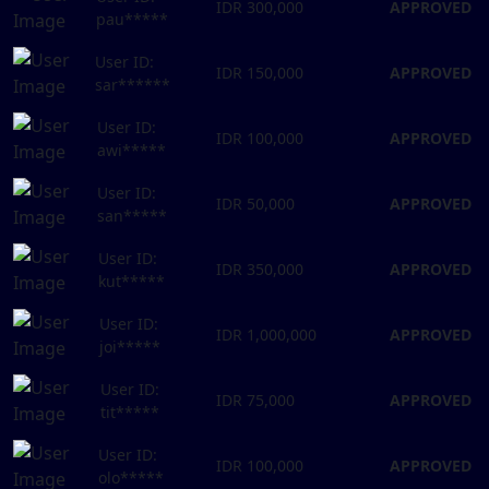
IDR 300,000
APPROVED
pau*****
User ID:
IDR 150,000
APPROVED
sar******
User ID:
IDR 100,000
APPROVED
awi*****
User ID:
IDR 50,000
APPROVED
san*****
User ID:
IDR 350,000
APPROVED
kut*****
User ID:
IDR 1,000,000
APPROVED
joi*****
User ID:
IDR 75,000
APPROVED
tit*****
User ID:
IDR 100,000
APPROVED
olo*****