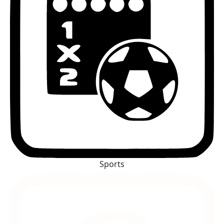
Sports