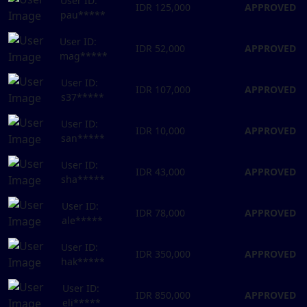
User ID:
IDR 125,000
APPROVED
pau*****
User ID:
IDR 52,000
APPROVED
mag*****
User ID:
IDR 107,000
APPROVED
s37*****
User ID:
IDR 10,000
APPROVED
san*****
User ID:
IDR 43,000
APPROVED
sha*****
User ID:
IDR 78,000
APPROVED
ale*****
User ID:
IDR 350,000
APPROVED
hak*****
User ID:
IDR 850,000
APPROVED
eli*****