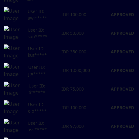
User ID:
IDR 100,000
APPROVED
awi*****
User ID:
IDR 50,000
APPROVED
san*****
User ID:
IDR 350,000
APPROVED
kut*****
User ID:
IDR 1,000,000
APPROVED
joi*****
User ID:
IDR 75,000
APPROVED
tit*****
User ID:
IDR 100,000
APPROVED
olo*****
User ID:
IDR 97,000
APPROVED
ass*****