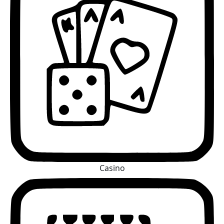
Casino