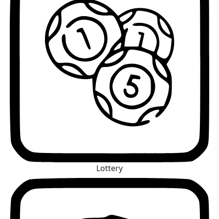
Lottery