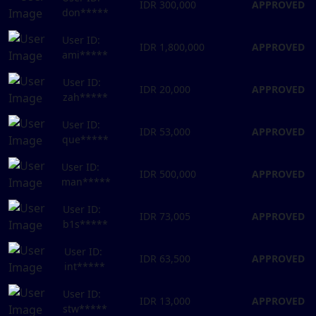
IDR 300,000
APPROVED
don*****
User ID:
IDR 1,800,000
APPROVED
ami*****
User ID:
IDR 20,000
APPROVED
zah*****
User ID:
IDR 53,000
APPROVED
que*****
User ID:
IDR 500,000
APPROVED
man*****
User ID:
IDR 73,005
APPROVED
b1s*****
User ID:
IDR 63,500
APPROVED
int*****
User ID:
IDR 13,000
APPROVED
stw*****