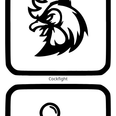
Cockfight