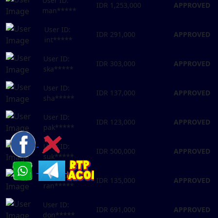
User ID:
IDR 1,253,000
APPROVED
man*****
User ID:
IDR 291,000
APPROVED
int*****
User ID:
IDR 303,000
APPROVED
ska*****
User ID:
IDR 137,000
APPROVED
sha*****
User ID:
IDR 123,000
APPROVED
pak*****
User ID:
IDR 500,000
APPROVED
suk*****
User ID:
IDR 135,000
APPROVED
ran*****
User ID:
IDR 691,000
APPROVED
don*****