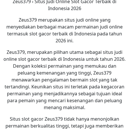
Zeus379 › Situs Judi Online Slot Gacor Terbaik di
Indonesia 2026
Zeus379 merupakan situs judi online yang
menyediakan berbagai macam permainan judi online
termasuk slot gacor terbaik di Indonesia pada tahun
2026 ini.
Zeus379, merupakan pilihan utama sebagai situs judi
online slot gacor terbaik di Indonesia untuk tahun 2026.
Dengan koleksi permainan yang memukau dan
peluang kemenangan yang tinggi, Zeus379
menawarkan pengalaman bermain slot yang tak
tertandingi. Keunikan situs ini terletak pada kegacoran
permainan yang menjadikannya sebagai tujuan ideal
para pemain yang mencari kesenangan dan peluang
menang maksimal.
Situs slot gacor Zeus379 tidak hanya menonjolkan
permainan berkualitas tinggi, tetapi juga memberikan