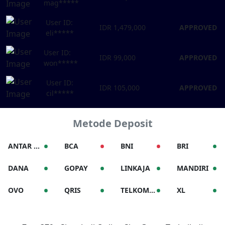
mag*****
User ID:
IDR 1,479,000
APPROVED
eli*****
User ID:
IDR 99,000
APPROVED
won*****
User ID:
IDR 105,000
APPROVED
cil*****
Metode Deposit
•
•
•
•
ANTAR BANK
BCA
BNI
BRI
•
•
•
•
DANA
GOPAY
LINKAJA
MANDIRI
•
•
•
•
OVO
QRIS
TELKOMSEL
XL