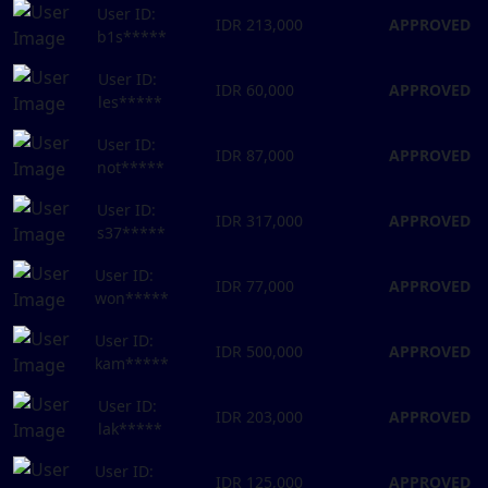
User ID:
IDR 213,000
APPROVED
b1s*****
User ID:
IDR 60,000
APPROVED
les*****
User ID:
IDR 87,000
APPROVED
not*****
User ID:
IDR 317,000
APPROVED
s37*****
User ID:
IDR 77,000
APPROVED
won*****
User ID:
IDR 500,000
APPROVED
kam*****
User ID:
IDR 203,000
APPROVED
lak*****
User ID:
IDR 125,000
APPROVED