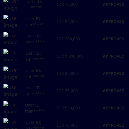
User ID:
IDR 75,000
APPROVED
cil*****
User ID:
IDR 90,000
APPROVED
ran*****
User ID:
IDR 300,000
APPROVED
don*****
User ID:
IDR 1,800,000
APPROVED
ami*****
User ID:
IDR 20,000
APPROVED
zah*****
User ID:
IDR 53,000
APPROVED
que*****
User ID:
IDR 500,000
APPROVED
man*****
User ID:
IDR 73,005
APPROVED
b1s*****