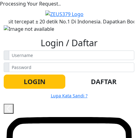
Processing Your Request..
rcepat ± 20 detik No.1 Di Indonesia. Dapatkan Bocoran RTP 
Previous
Next
Login / Daftar
LOGIN
DAFTAR
Lupa Kata Sandi ?