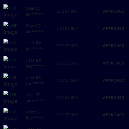
User ID:
IDR 91,007
APPROVED
les*****
User ID:
IDR 81,000
APPROVED
kin*****
User ID:
IDR 30,000
APPROVED
pak*****
User ID:
IDR 23,500
APPROVED
not*****
User ID:
IDR 95,500
APPROVED
kan*****
User ID:
IDR 67,000
APPROVED
gim*****
User ID:
IDR 75,000
APPROVED
kut*****